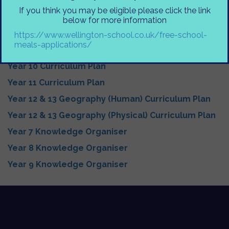
Geography Curriculum Big Ideas
If you think you may be eligible please click the link
Year 7 Curriculum Plan
below for more information
Year 8 Curriculum Plan
https://www.wellington-school.co.uk/free-school-
meals-applications/
Year 9 Curriculum Plan
Year 10 Curriculum Plan
Year 11 Curriculum Plan
Year 12 & 13 Geography (Human) Curriculum Plan
Year 12 & 13 Geography (Physical) Curriculum Plan
Year 7 Knowledge Organiser
Year 8 Knowledge Organiser
Year 9 Knowledge Organiser