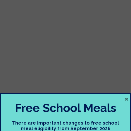
×
Free School Meals
Subject – Geography
There are important changes to free school
meal eligibility from September 2026