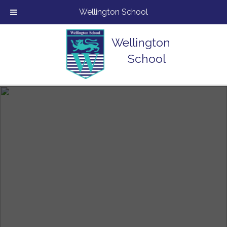
Wellington School
Wellington
School