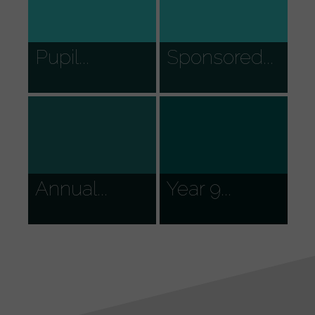
Pupil...
Sponsored...
Annual...
Year 9...