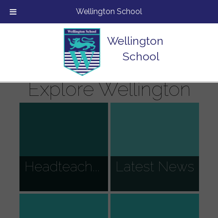
Wellington School
Wellington
School
Explore Wellington
Headteach...
Latest News