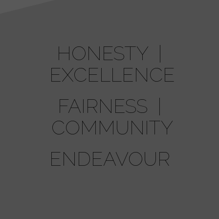
HONESTY |
EXCELLENCE
FAIRNESS |
COMMUNITY
ENDEAVOUR