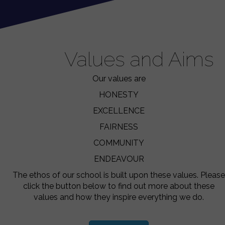
Values and Aims
Our values are
HONESTY
EXCELLENCE
FAIRNESS
COMMUNITY
ENDEAVOUR
The ethos of our school is built upon these values. Please
click the button below to find out more about these
values and how they inspire everything we do.