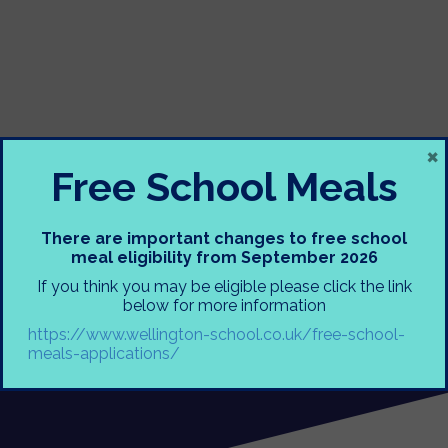
×
Free School Meals
There are important changes to free school
meal eligibility from September 2026
If you think you may be eligible please click the link
below for more information
https://www.wellington-school.co.uk/free-school-
meals-applications/