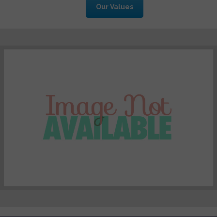
Our Values