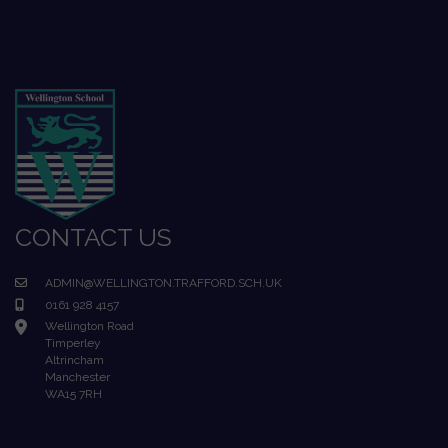
CONTACT US
ADMIN@WELLINGTON.TRAFFORD.SCH.UK
0161 928 4157
Wellington Road
Timperley
Altrincham
Manchester
WA15 7RH