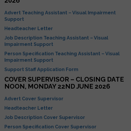
2026
Advert Teaching Assistant – Visual Impairment
Support
Headteacher Letter
Job Description Teaching Assistant – Visual
Impairment Support
Person Specification Teaching Assistant – Visual
Impairment Support
Support Staff Application Form
COVER SUPERVISOR – CLOSING DATE
NOON, MONDAY 22ND JUNE 2026
Advert Cover Supervisor
Headteacher Letter
Job Description Cover Supervisor
Person Specification Cover Supervisor