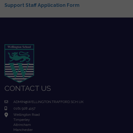
Support Staff Application Form
CONTACT US
ADMIN@WELLINGTON.TRAFFORD.SCH.UK
0161 928 4157
Wellington Road
Timperley
Altrincham
Manchester