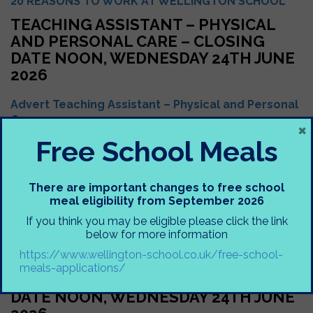
20 REASONS TO WORK AT WELLINGTON SCHOOL
TEACHING ASSISTANT – PHYSICAL
AND PERSONAL CARE – CLOSING
DATE NOON, WEDNESDAY 24TH JUNE
2026
Advert Teaching Assistant – Physical and Personal
Care
×
Free School Meals
Headteacher Letter
Job Description Teaching Assistant – Physical and
Personal Care
There are important changes to free school
meal eligibility from September 2026
Person Specification Teaching Assistant – Physical
and Personal Care
If you think you may be eligible please click the link
below for more information
Support Staff Application Form
https://www.wellington-school.co.uk/free-school-
TEACHING ASSISTANT – VISUAL
meals-applications/
IMPAIRMENT SUPPORT – CLOSING
DATE NOON, WEDNESDAY 24TH JUNE