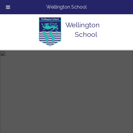
Wellington School
Wellington
School