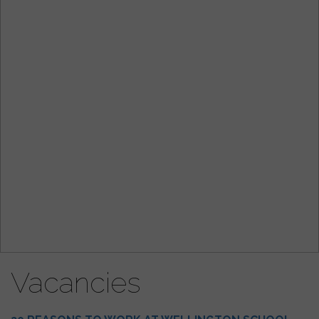
Vacancies