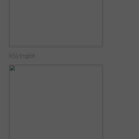
KS3 English