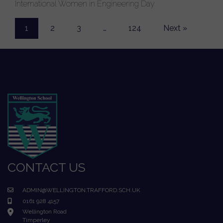
International Women in Engineering Day
1
2
3
…
124
Next »
CONTACT US
ADMIN@WELLINGTON.TRAFFORD.SCH.UK
0161 928 4157
Wellington Road
Timperley