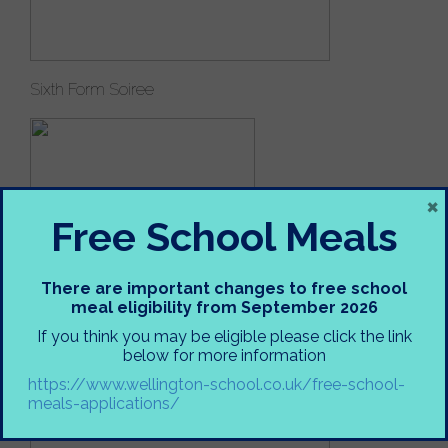
Sixth Form Soiree
×
Free School Meals
There are important changes to free school
meal eligibility from September 2026
If you think you may be eligible please click the link
below for more information
Abigail Girdlestone 8EDO
https://www.wellington-school.co.uk/free-school-
meals-applications/