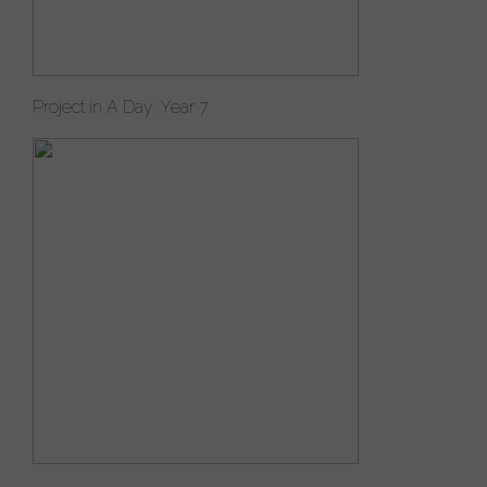
Project in A Day: Year 7