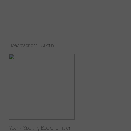
Headteacher’s Bulletin
Year 7 Spelling Bee Champion