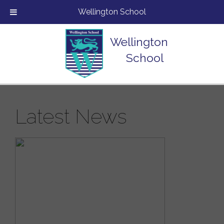
Wellington School
Wellington
School
Latest News