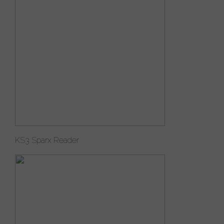
KS3 Sparx Reader