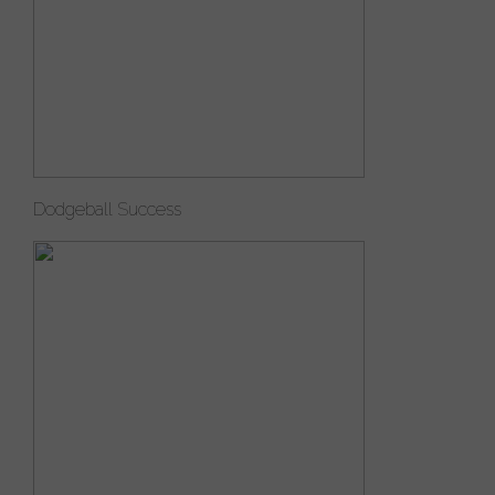
Dodgeball Success