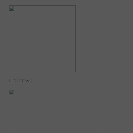
LRC News