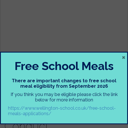
×
Free School Meals
There are important changes to free school
meal eligibility from September 2026
If you think you may be eligible please click the link
below for more information
https://www.wellington-school.co.uk/free-school-
Parent Code of
meals-applications/
Conduct