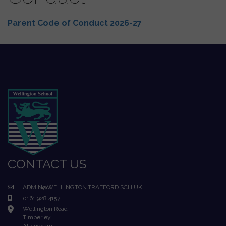
Parent Code of Conduct 2026-27
CONTACT US
ADMIN@WELLINGTON.TRAFFORD.SCH.UK
0161 928 4157
Wellington Road
Timperley
Altrincham