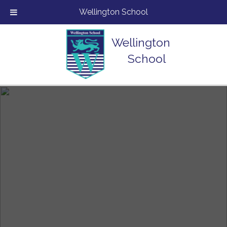
Wellington School
Wellington
School