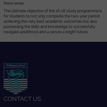
these areas.
The ultimate objective of the 16-18 study programme is
for students to not only complete the two-year period
achieving the very best academic outcomes but also
possessing the skills and knowledge to successfully
navigate adulthood and a secure a bright future.
CONTACT US