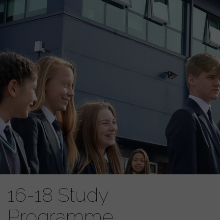
16-18 Study
Programme