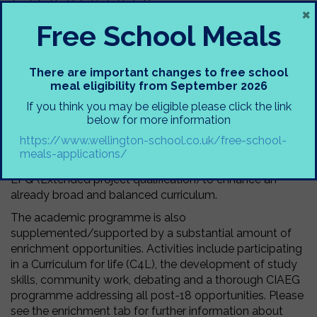
×
Free School Meals
At Wellington School Sixth Form, students follow a full-
time structured programme of study that is tailored to
their academic needs and future aspirations, whilst also
There are important changes to free school
supplementing academia with a plenitude of enrichment
meal eligibility from September 2026
opportunities.
If you think you may be eligible please click the link
The majority of students at Wellington choose at least
below for more information
three A levels, with a minority of students studying four
https://www.wellington-school.co.uk/free-school-
A levels, inclusive of Further Mathematics. In addition,
meals-applications/
students are offered the opportunity to complete the
EPQ (Extended project qualification) to enhance an
already broad and balanced curriculum.
The academic programme is also
supplemented/supported by a substantial amount of
enrichment opportunities. Activities include participating
in a Curriculum for life (C4L), the development of study
skills, community work, debating and a thorough CIAEG
programme addressing all post-18 opportunities. Please
see the enrichment tab for further information about