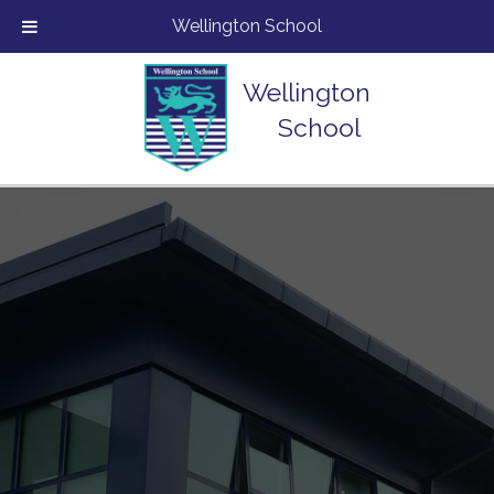
Wellington School
Wellington
School