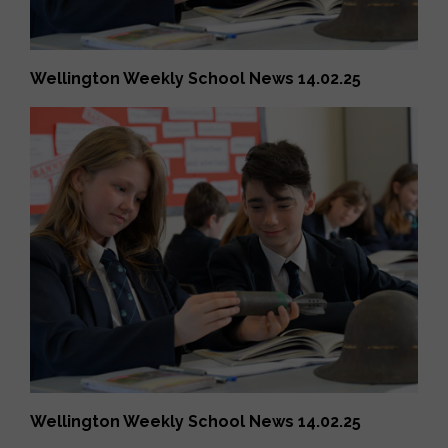
Wellington Weekly School News 14.02.25
Wellington Weekly School News 14.02.25