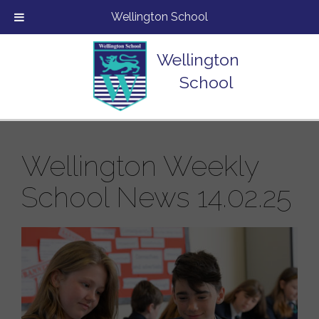
Wellington School
Wellington
School
Wellington Weekly
School News 14.02.25