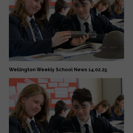
Wellington Weekly School News 14.02.25