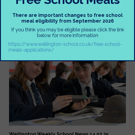
There are important changes to free school
meal eligibility from September 2026
If you think you may be eligible please click the link
Wellington Weekly School News 14.02.25
below for more information
https://www.wellington-school.co.uk/free-school-
meals-applications/
Wellington Weekly School News 14.02.25