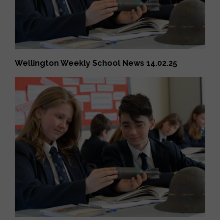
Wellington Weekly School News 14.02.25