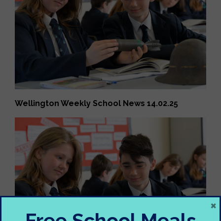
Wellington Weekly School News 14.02.25
×
Free School Meals