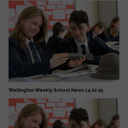
Wellington Weekly School News 14.02.25