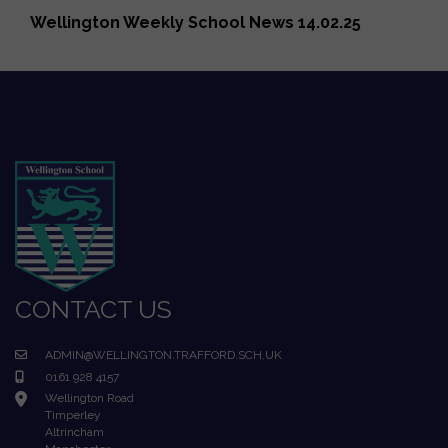
Wellington Weekly School News 14.02.25
CONTACT US
ADMIN@WELLINGTON.TRAFFORD.SCH.UK
0161 928 4157
Wellington Road
Timperley
Altrincham