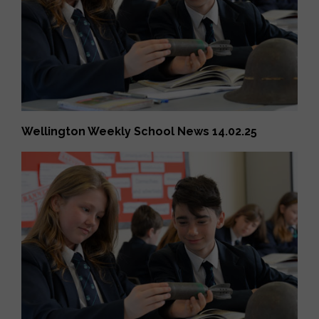
Wellington Weekly School News 14.02.25