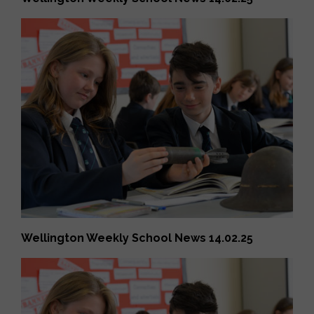
Wellington Weekly School News 14.02.25