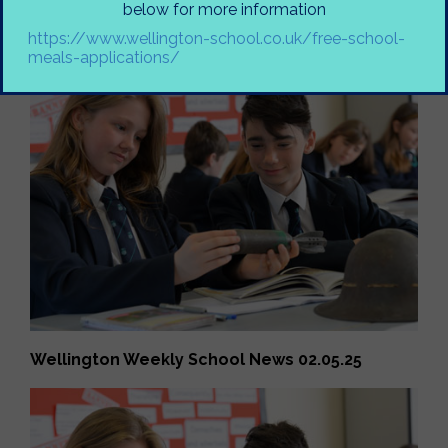
below for more information
Wellington Weekly School News 02.05.25
https://www.wellington-school.co.uk/free-school-
meals-applications/
Wellington Weekly School News 02.05.25