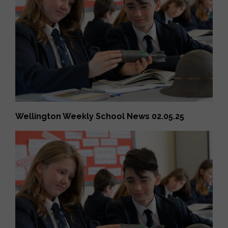
Wellington Weekly School News 02.05.25