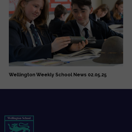
Wellington Weekly School News 02.05.25