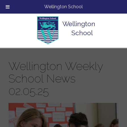
Wellington School
Wellington
School
Wellington Weekly
School News
02.05.25