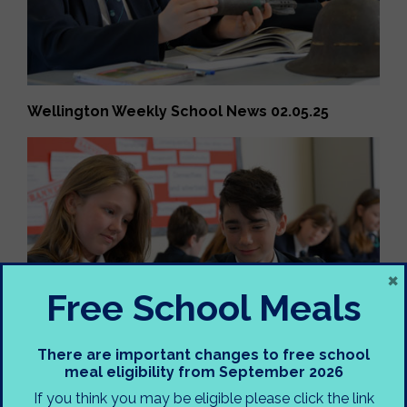
Wellington Weekly School News 02.05.25
×
Free School Meals
There are important changes to free school
meal eligibility from September 2026
If you think you may be eligible please click the link