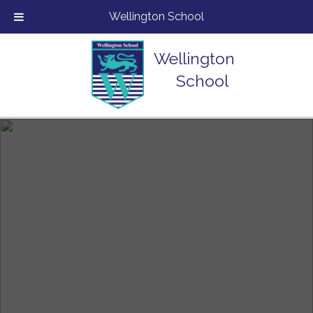
Wellington School
Wellington
School