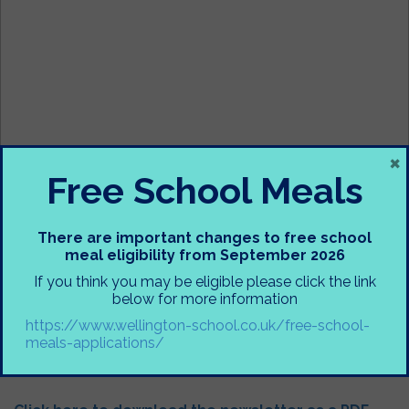
×
Free School Meals
There are important changes to free school
meal eligibility from September 2026
If you think you may be eligible please click the link
below for more information
https://www.wellington-school.co.uk/free-school-
meals-applications/
Annual Newsletter