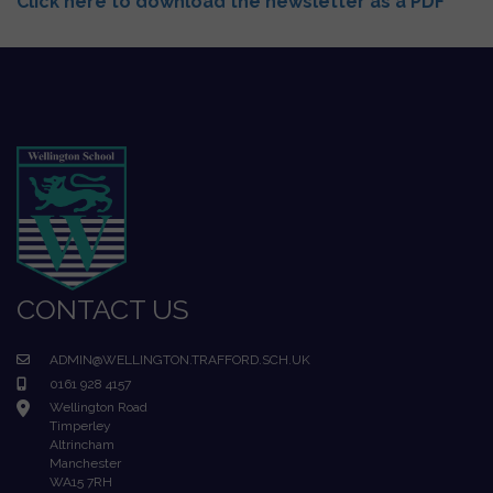
Click here to download the newsletter as a PDF
CONTACT US
ADMIN@WELLINGTON.TRAFFORD.SCH.UK
0161 928 4157
Wellington Road
Timperley
Altrincham
Manchester
WA15 7RH