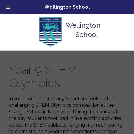
Wellington School
Wellington
School
Year 9 STEM
Olympics
In June, four of our Year 9 Scientists took part in a
challenging STEM Olympics competition at the
Grange School in Northwich. During the course of
the day, students took part in five exciting activities
across the STEM subjects, ranging from computing,
to chemistry, to a whole rat dissection! We began