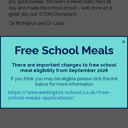
any gold medals, the team worked really hard all
day and made the school proud – well done on a
great day out, STEM Olympians!
Dr McMahon and Dr Lane
×
Free School Meals
There are important changes to free school
meal eligibility from September 2026
If you think you may be eligible please click the link
below for more information
https://www.wellington-school.co.uk/free-
school-meals-applications/