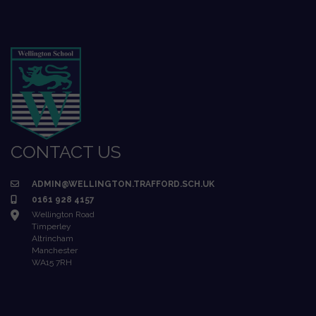
CONTACT US
ADMIN@WELLINGTON.TRAFFORD.SCH.UK
0161 928 4157
Wellington Road
Timperley
Altrincham
Manchester
WA15 7RH