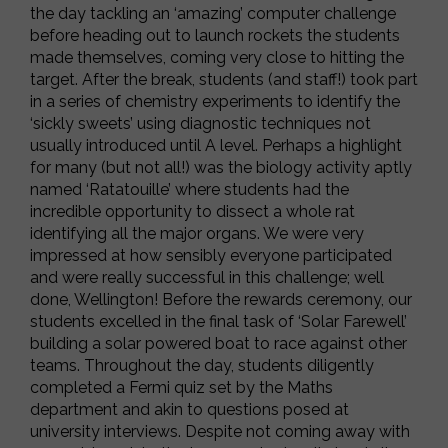
the day tackling an ‘amazing’ computer challenge
before heading out to launch rockets the students
made themselves, coming very close to hitting the
target. After the break, students (and staff!) took part
in a series of chemistry experiments to identify the
‘sickly sweets’ using diagnostic techniques not
usually introduced until A level. Perhaps a highlight
for many (but not all!) was the biology activity aptly
named ‘Ratatouille’ where students had the
incredible opportunity to dissect a whole rat
identifying all the major organs. We were very
impressed at how sensibly everyone participated
and were really successful in this challenge; well
done, Wellington! Before the rewards ceremony, our
students excelled in the final task of ‘Solar Farewell’
building a solar powered boat to race against other
teams. Throughout the day, students diligently
completed a Fermi quiz set by the Maths
department and akin to questions posed at
university interviews. Despite not coming away with