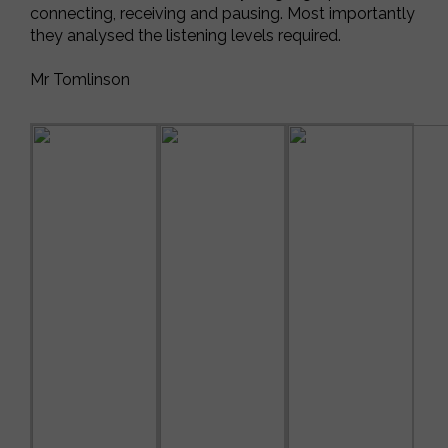
connecting, receiving and pausing. Most importantly
they analysed the listening levels required.
Mr Tomlinson