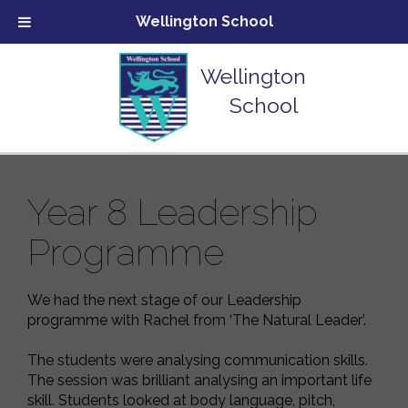
Wellington School
Wellington
School
Year 8 Leadership
Programme
We had the next stage of our Leadership
programme with Rachel from ‘The Natural Leader’.
The students were analysing communication skills.
The session was brilliant analysing an important life
skill. Students looked at body language, pitch,