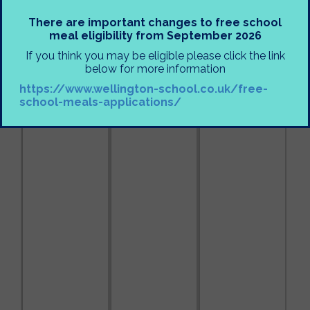
There are important changes to free school
meal eligibility from September 2026
If you think you may be eligible please click the link
below for more information
https://www.wellington-school.co.uk/free-
school-meals-applications/