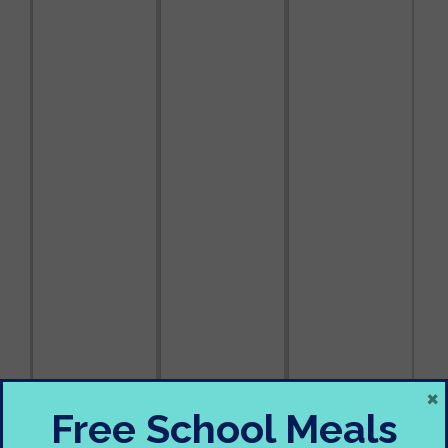
×
Free School Meals