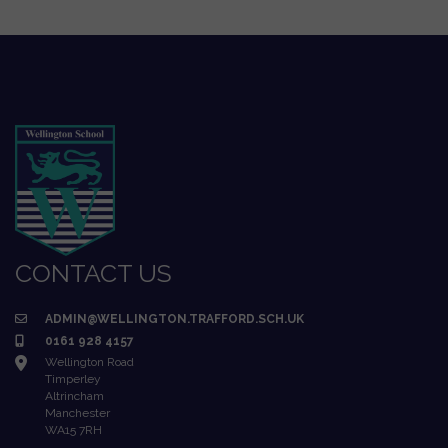
CONTACT US
ADMIN@WELLINGTON.TRAFFORD.SCH.UK
0161 928 4157
Wellington Road
Timperley
Altrincham
Manchester
WA15 7RH