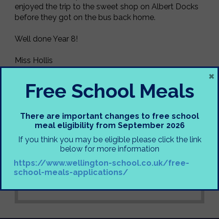
enjoyed the trip to the sweet shop on Albert Docks
before they got on the bus back home.
Well done Year 8!
Miss Hollis
×
Free School Meals
There are important changes to free school
meal eligibility from September 2026
If you think you may be eligible please click the link
below for more information
https://www.wellington-school.co.uk/free-
school-meals-applications/