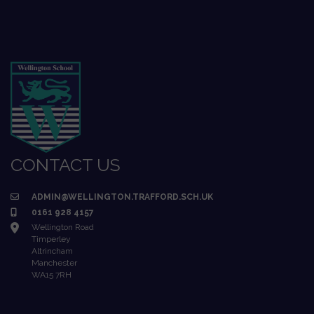
CONTACT US
ADMIN@WELLINGTON.TRAFFORD.SCH.UK
0161 928 4157
Wellington Road
Timperley
Altrincham
Manchester
WA15 7RH