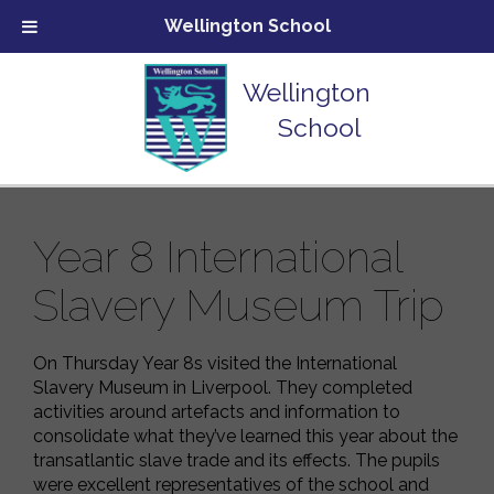
Wellington School
Wellington
School
Year 8 International
Slavery Museum Trip
On Thursday Year 8s visited the International
Slavery Museum in Liverpool. They completed
activities around artefacts and information to
consolidate what they’ve learned this year about the
transatlantic slave trade and its effects. The pupils
were excellent representatives of the school and