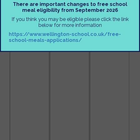
There are important changes to free school
meal eligibility from September 2026
If you think you may be eligible please click the link
below for more information
https://www.wellington-school.co.uk/free-
school-meals-applications/