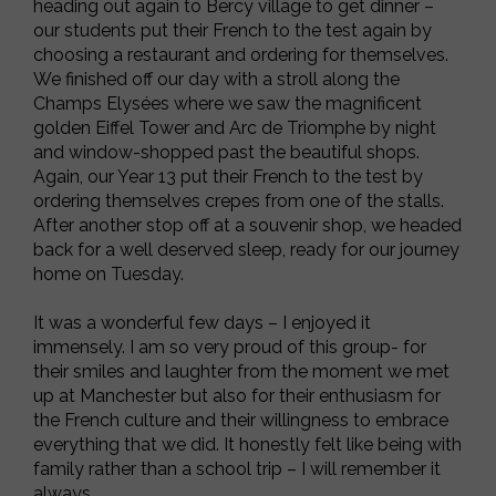
heading out again to Bercy village to get dinner –
our students put their French to the test again by
choosing a restaurant and ordering for themselves.
We finished off our day with a stroll along the
Champs Elysées where we saw the magnificent
golden Eiffel Tower and Arc de Triomphe by night
and window-shopped past the beautiful shops.
Again, our Year 13 put their French to the test by
ordering themselves crepes from one of the stalls.
After another stop off at a souvenir shop, we headed
back for a well deserved sleep, ready for our journey
home on Tuesday.
It was a wonderful few days – I enjoyed it
immensely. I am so very proud of this group- for
their smiles and laughter from the moment we met
up at Manchester but also for their enthusiasm for
the French culture and their willingness to embrace
everything that we did. It honestly felt like being with
family rather than a school trip – I will remember it
always.