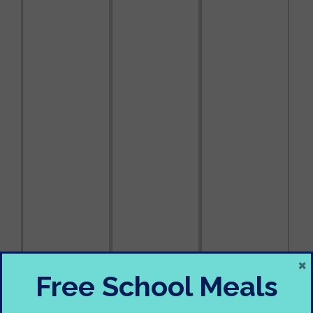
×
Free School Meals