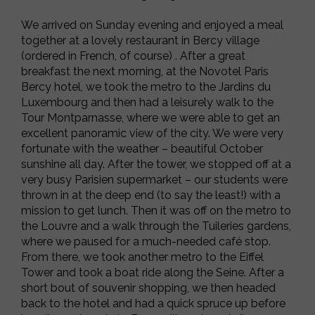
We arrived on Sunday evening and enjoyed a meal
together at a lovely restaurant in Bercy village
(ordered in French, of course) . After a great
breakfast the next morning, at the Novotel Paris
Bercy hotel, we took the metro to
the Jardins du
Luxembourg and then had a leisurely walk to the
Tour Montparnasse, where we were able to get an
excellent panoramic view of the city. We were very
fortunate with the weather – beautiful October
sunshine all day. After the tower, we stopped off at a
very busy Parisien supermarket – our students were
thrown in at the deep end (to say the least!) with a
mission to get lunch. Then it was off on the metro to
the Louvre and a walk through the Tuileries gardens,
where we paused for a much-needed café stop.
From there, we took another metro to the Eiffel
Tower and took a boat ride along the Seine. After a
short bout of souvenir shopping, we then headed
back to the hotel and had a quick spruce up before