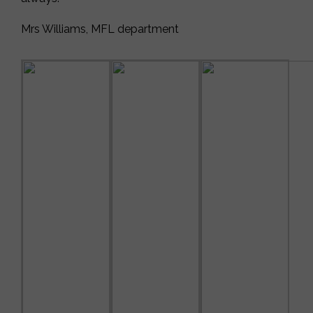
Mrs Williams, MFL department