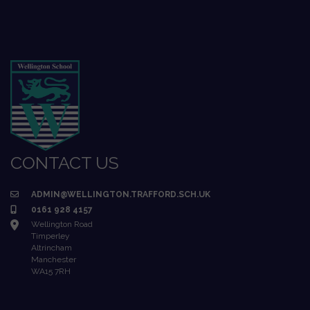
CONTACT US
ADMIN@WELLINGTON.TRAFFORD.SCH.UK
0161 928 4157
Wellington Road
Timperley
Altrincham
Manchester
WA15 7RH