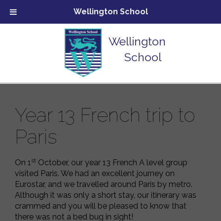
Wellington School
Wellington
School
Year 13 French trip to
Paris
st
On 1
October, our year 13 French A level group
visited Paris. We had an excellent journey on
Eurostar, and we travelled around Paris by metro.
Although it was only a short stay, our itinerary was
crammed and you will be pleased to know that
there was not a bed bug in sight!