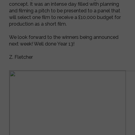
concept. It was an intense day filled with planning
and filming a pitch to be presented to a panel that
will select one film to receive a £10,000 budget for
production as a short film.
We look forward to the winners being announced
next week! Well done Year 13!
Z. Fletcher