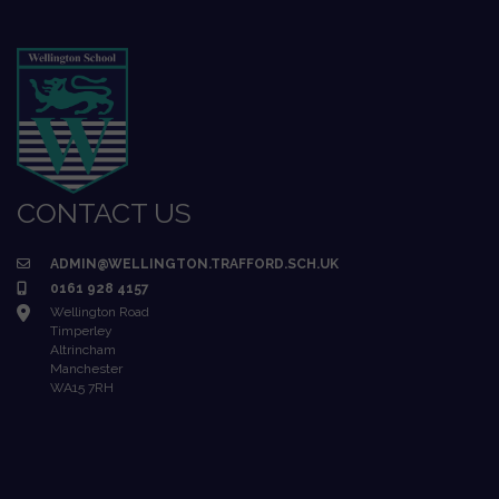
CONTACT US
ADMIN@WELLINGTON.TRAFFORD.SCH.UK
0161 928 4157
Wellington Road
Timperley
Altrincham
Manchester
WA15 7RH