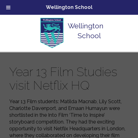
Wellington School
Wellington
School
Year 13 Film Studies
visit Netflix HQ
Year 13 Film students: Matilda Macnab, Lily Scott,
Charlotte Davenport, and Emaan Humayun were
shortlisted in the Into Film ‘Time to Inspire’
storyboard competition. They had the exciting
opportunity to visit Netflix Headquarters in London,
where they collaborated on developing their film