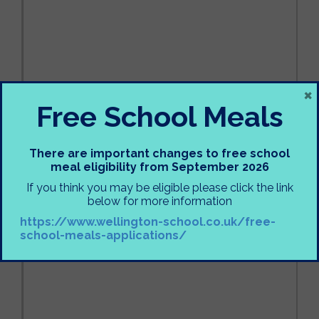
×
Free School Meals
There are important changes to free school
meal eligibility from September 2026
If you think you may be eligible please click the link
below for more information
https://www.wellington-school.co.uk/free-
school-meals-applications/