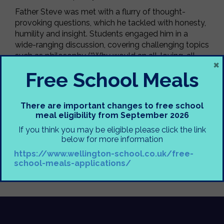
Father Steve was met with a flurry of thought-
provoking questions, which he tackled with honesty,
humility and insight. Students engaged him in a
wide-ranging discussion, covering challenging topics
such as philosophy (“Why would an all-loving, all-
×
powerful God allow suffering?”), ethics (“Should
Free School Meals
Charlie Kirk’s killer face the death penalty?”), and
faith (“Are you 100% certain in your beliefs?”). They
also explored both global issues like Gaza and more
There are important changes to free school
local concerns, including protests at Cresta Court.
meal eligibility from September 2026
A huge thank you to Father Steve for generously
If you think you may be eligible please click the link
sharing his time and perspectives, and for handling
below for more information
some very complex and controversial questions
https://www.wellington-school.co.uk/free-
with such openness and respect.
school-meals-applications/
Miss Crump