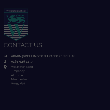
CONTACT US
ADMIN@WELLINGTON.TRAFFORD.SCH.UK
0161 928 4157
Wellington Road
Timperley
Altrincham
Manchester
WA15 7RH