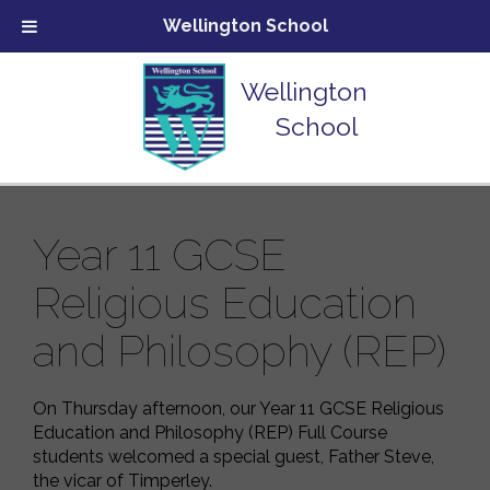
Wellington School
Wellington
School
Year 11 GCSE
Religious Education
and Philosophy (REP)
On Thursday afternoon, our Year 11 GCSE Religious
Education and Philosophy (REP) Full Course
students welcomed a special guest, Father Steve,
the vicar of Timperley.