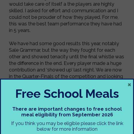
would take care of itself a the players are highly
skilled. I asked for effort and communication and I
could not be prouder of how they played. For me,
this was the best team performance they have had
in 5 years.
We have had some good results this year, notably
Sale Grammar, but the way they fought for each
other and showed tenacity until the final whistle was
the difference in the end. Every player made a huge
contribution and ‘showed up’ last night. We are now
in the Quarter-Finals of the competition and looking
×
to play either Cheadle Hulme or Co-op Academy
Free School Meals
North Manchester.
Mr Gubbins
There are important changes to free school
meal eligibility from September 2026
If you think you may be eligible please click the link
below for more information