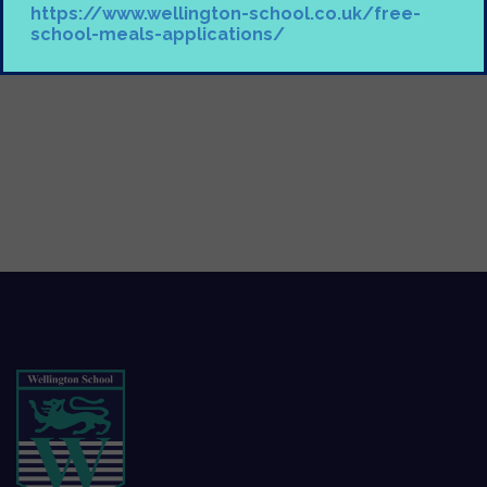
https://www.wellington-school.co.uk/free-
school-meals-applications/