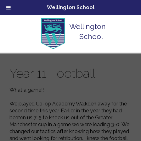
Wellington School
Wellington
School
Year 11 Football
What a game!!
We played Co-op Academy Walkden away for the
second time this year. Earlier in the year they had
beaten us 7-5 to knock us out of the Greater
Manchester cup in a game we were leading 3-0! We
changed our tactics after knowing how they played
and went looking for retribution. I knew the football