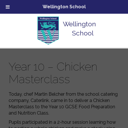
Wellington School
Wellington
School
Year 10 – Chicken
Masterclass
Today, chef Martin Belcher from the school catering
company, Caterlink, came in to deliver a Chicken
Masterclass to the Year 10 GCSE Food Preparation
and Nutrition Class.
Pupils participated in a 2-hour session learning how