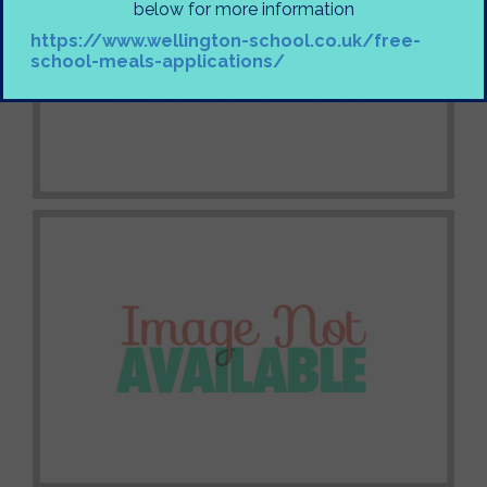
below for more information
https://www.wellington-school.co.uk/free-
school-meals-applications/