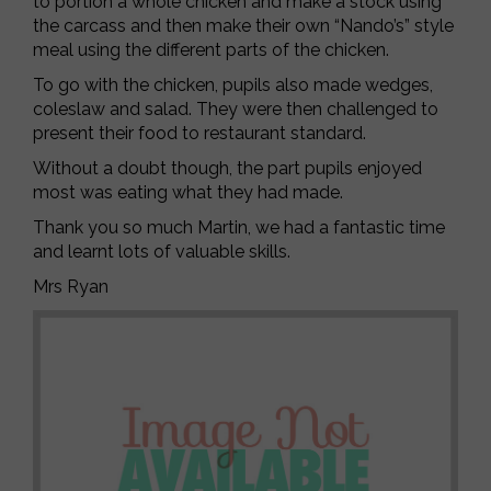
to portion a whole chicken and make a stock using
the carcass and then make their own “Nando’s” style
meal using the different parts of the chicken.
To go with the chicken, pupils also made wedges,
coleslaw and salad. They were then challenged to
present their food to restaurant standard.
Without a doubt though, the part pupils enjoyed
most was eating what they had made.
Thank you so much Martin, we had a fantastic time
and learnt lots of valuable skills.
Mrs Ryan