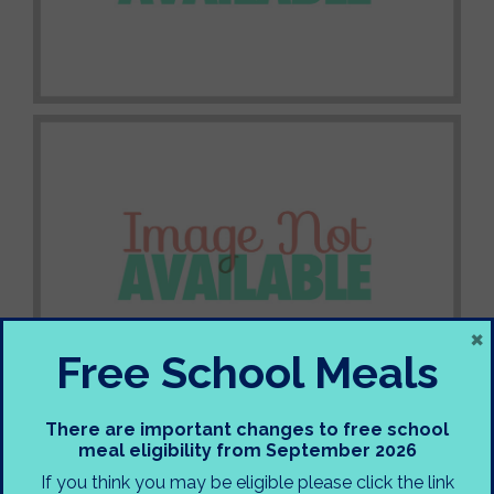
×
Free School Meals
There are important changes to free school
meal eligibility from September 2026
If you think you may be eligible please click the link