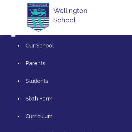
Wellington
School
Our School
Parents
Students
ArtsMark
Sixth Form
Admissions
Attendance and Reporting Ab
Curriculum
Annual Reports
Calendar
SIXTH FORM APPLICATIONS