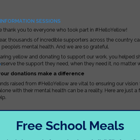
INFORMATION SESSIONS
e thank you to everyone who took part in #HelloYellow!
ear, thousands of incredible supporters across the country 
people’s mental health. And we are so grateful.
aring yellow and donating to support our work, you helped 
eserve the support they need, when they need it, no matter 
e
our donations make a difference
nds raised from #HelloYellow are vital to ensuring our visio
alone with their mental health can be a reality. Here are just
lp.
Free School Meals