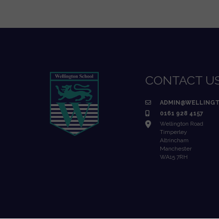
CONTACT U
ADMIN@WELLINGT
0161 928 4157
Wellington Road
Timperley
Altrincham
Manchester
WA15 7RH