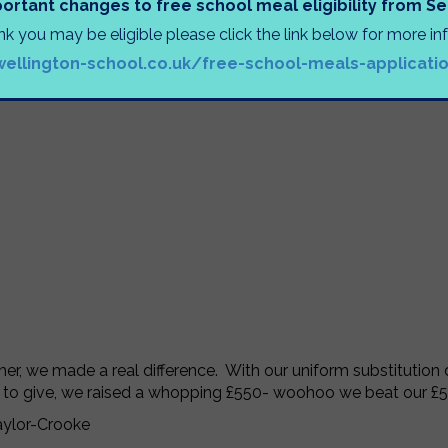
ortant changes to free school meal eligibility from 
ink you may be eligible please click the link below for more i
wellington-school.co.uk/free-school-meals-applicati
er, we made a real difference. With our uniform substitution
 to give, we raised a whopping £550- woohoo we beat our £
aylor-Crooke