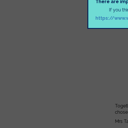
There are imp
If you th
https://www.
Togeth
chose
Mrs T