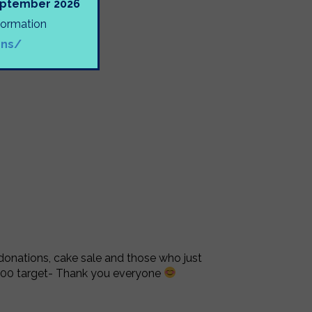
September 2026
nformation
ons/
 donations, cake sale and those who just
500 target- Thank you everyone