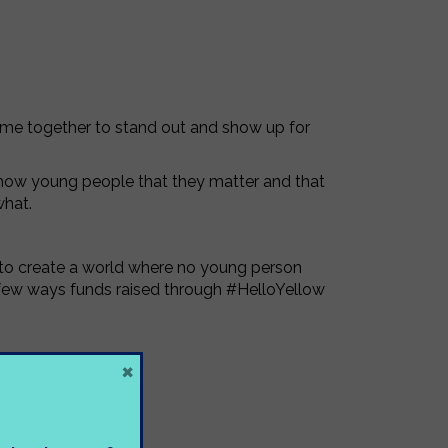
came together to stand out and show up for
show young people that they matter and that
what.
n to create a world where no young person
 a few ways funds raised through #HelloYellow
×