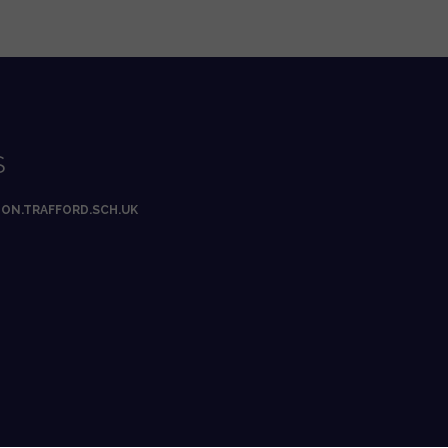
S
ON.TRAFFORD.SCH.UK