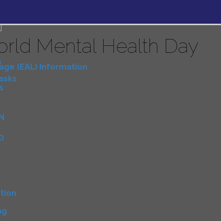
rld Mental Health Day
s
uage (EAL) Information
Tasks
s
N
)
D
tion
ng