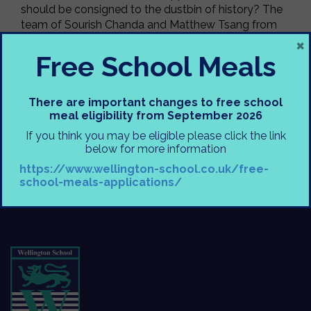
should be consigned to the dustbin of history? The
team of Sourish Chanda and Matthew Tsang from
×
Year 10 were by far the better prepared team and
they wiped the floor with capitalism. A brave fence
Free School Meals
was put up for capitalism, but none could withstand
the onslaught. Next week we’ll be debating internet
piracy and whether it is ever justified.
There are important changes to free school
meal eligibility from September 2026
Mr. Ahern & Mr. Murphy
If you think you may be eligible please click the link
below for more information
https://www.wellington-school.co.uk/free-
school-meals-applications/