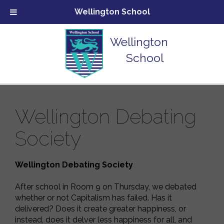
Wellington School
Wellington
School
Wellington Debating
Society
Wellington Debating Society
After school in Room 9 on Thursday, we debated
whether or not Capitalism has failed. Has it
delivered? Does it create greater happiness, or
instead, does it delver less happiness for all, and