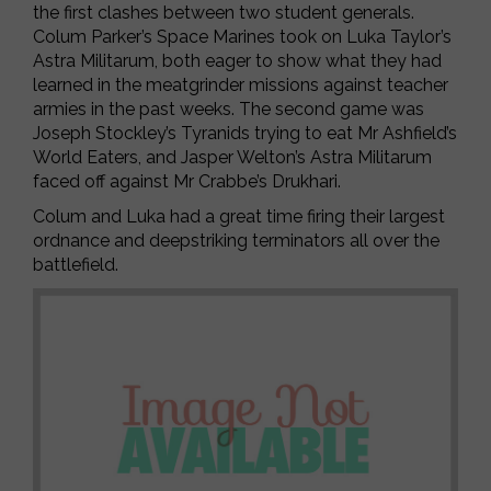
the first clashes between two student generals.
Colum Parker’s Space Marines took on Luka Taylor’s
Astra Militarum, both eager to show what they had
learned in the meatgrinder missions against teacher
armies in the past weeks. The second game was
Joseph Stockley’s Tyranids trying to eat Mr Ashfield’s
World Eaters, and Jasper Welton’s Astra Militarum
faced off against Mr Crabbe’s Drukhari.
Colum and Luka had a great time firing their largest
ordnance and deepstriking terminators all over the
battlefield.