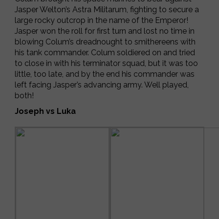
Jasper Welton’s Astra Militarum, fighting to secure a
large rocky outcrop in the name of the Emperor!
Jasper won the roll for first turn and lost no time in
blowing Colum’s dreadnought to smithereens with
his tank commander. Colum soldiered on and tried
to close in with his terminator squad, but it was too
little, too late, and by the end his commander was
left facing Jasper’s advancing army. Well played,
both!
Joseph vs Luka