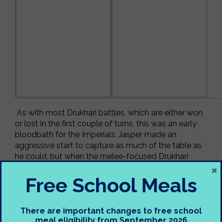
As with most Drukhari battles, which are either won
or lost in the first couple of turns, this was an early
bloodbath for the Imperials. Jasper made an
aggressive start to capture as much of the table as
he could, but when the melee-focused Drukhari
×
appeared on various quarters out of thin air, they
spelled out doom for the humans! Jasper played
Free School Meals
well and has notched another learning point onto
the side of his artillery.
There are important changes to free school
Tuesday 25
th
April
meal eligibility from September 2026