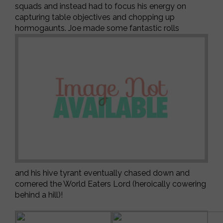
squads and instead had to focus his energy on
capturing table objectives and chopping up
hormogaunts. Joe made some fantastic rolls
and his hive tyrant eventually chased down and
cornered the World Eaters Lord (heroically cowering
behind a hill)!