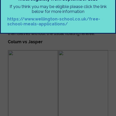
This week saw an almighty clash after school in Mr
If you think you may be eligible please click the link
Ashfield’s room as three mighty battles were fought
below for more information
out between generals young and old. This was the
https://www.wellington-school.co.uk/free-
first week to see a clash between two teachers in a
school-meals-applications/
league game, and students were left to manage
themselves without the usual floating referee.
Colum vs Jasper