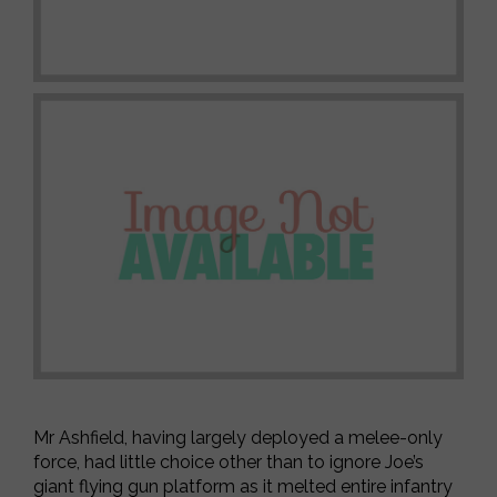
Mr Ashfield, having largely deployed a melee-only
force, had little choice other than to ignore Joe’s
giant flying gun platform as it melted entire infantry