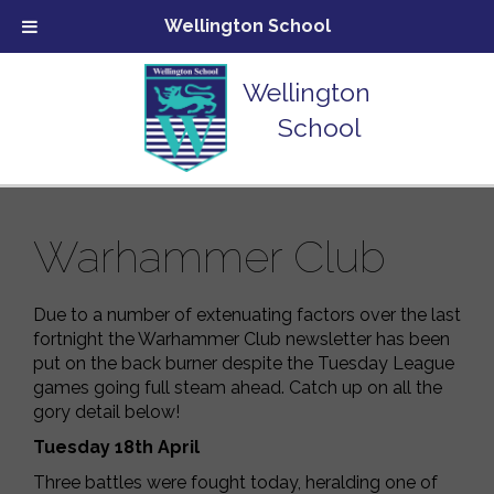
Wellington School
Wellington
School
Warhammer Club
Due to a number of extenuating factors over the last
fortnight the Warhammer Club newsletter has been
put on the back burner despite the Tuesday League
games going full steam ahead. Catch up on all the
gory detail below!
Tuesday 18
th
April
Three battles were fought today, heralding one of