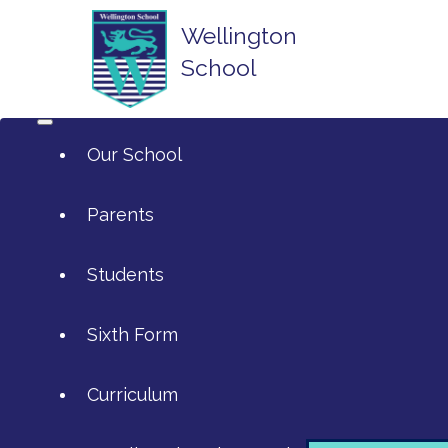
Wellington
School
Our School
Parents
Students
ArtsMark
Sixth Form
Admissions
Attendance and Reporting Absen
Curriculum
Annual Reports
Calendar
SIXTH FORM APPLICATIONS