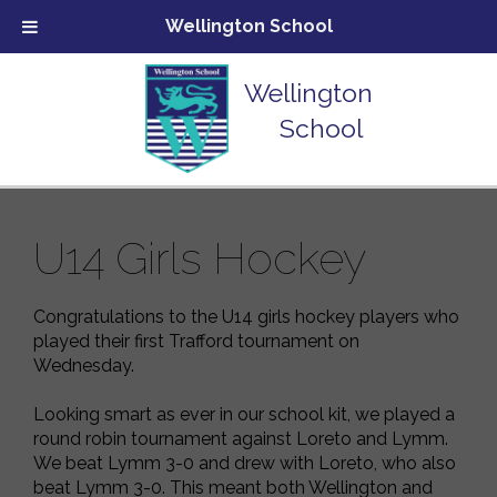
Wellington School
Wellington
School
U14 Girls Hockey
Congratulations to the U14 girls hockey players who
played their first Trafford tournament on
Wednesday.
Looking smart as ever in our school kit, we played a
round robin tournament against Loreto and Lymm.
We beat Lymm 3-0 and drew with Loreto, who also
beat Lymm 3-0. This meant both Wellington and