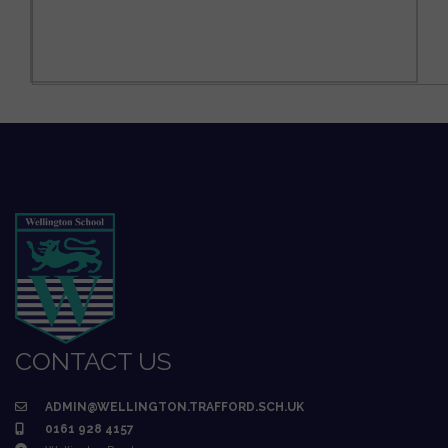
CONTACT US
ADMIN@WELLINGTON.TRAFFORD.SCH.UK
0161 928 4157