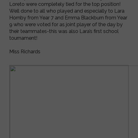
Loreto were completely tied for the top position!
Well done to all who played and especially to Lara
Hornby from Year 7 and Emma Blackburn from Year
9 who were voted for as joint player of the day by
their teammates-this was also Lara’s first school
tournament!
Miss Richards