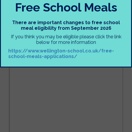
Free School Meals
There are important changes to free school
meal eligibility from September 2026
If you think you may be eligible please click the link
below for more information
https://www.wellington-school.co.uk/free-
school-meals-applications/