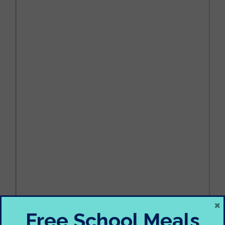
×
Free School Meals