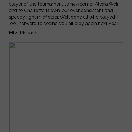
player of the tournament to newcomer Alexia Weir
and to Charlotte Brown, our ever consistent and
speedy right midfielder. Well done all who played; I
look forward to seeing you all play again next year!
Miss Richards