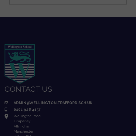
CONTACT US
ADMIN@WELLINGTON.TRAFFORD.SCH.UK
0161 928 4157
Wellington Road
Timperley
Altrincham
Manchester