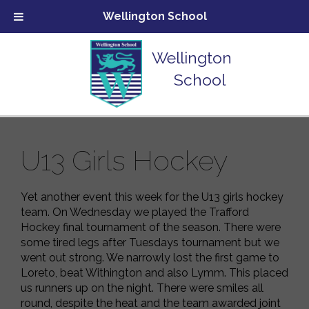
Wellington School
Wellington
School
U13 Girls Hockey
Yet another event this week for the U13 girls hockey
team. On Wednesday we played the Trafford
Hockey final tournament of the season. There were
some tired legs after Tuesdays tournament but we
went out strong. We narrowly lost the first game to
Loreto, beat Withington and also Lymm. This placed
us runners up on the night. There were smiles all
round, despite the heat and the team awarded joint