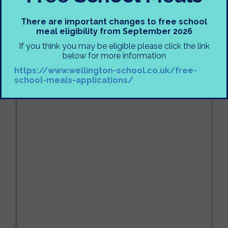
There are important changes to free school
meal eligibility from September 2026
If you think you may be eligible please click the link
below for more information
https://www.wellington-school.co.uk/free-
school-meals-applications/