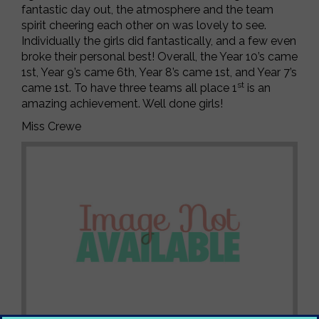
fantastic day out, the atmosphere and the team
spirit cheering each other on was lovely to see.
Individually the girls did fantastically, and a few even
broke their personal best! Overall, the Year 10’s came
1st, Year 9’s came 6th, Year 8’s came 1st, and Year 7’s
st
came 1st. To have three teams all place 1
is an
amazing achievement. Well done girls!
Miss Crewe