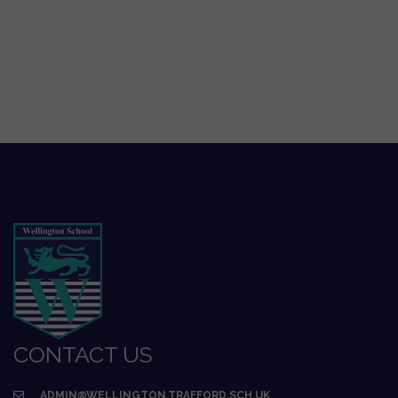
CONTACT US
ADMIN@WELLINGTON.TRAFFORD.SCH.UK