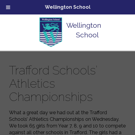
Wellington School
Wellington
School
Trafford Schools’
Athletics
Championships
What a great day we had out at the Trafford
Schools’ Athletics Championships on Wednesday.
We took 65 girls from Year 7, 8, 9 and 10 to compete
against all other schools in Trafford. The girls had a