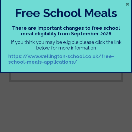
×
Free School Meals
There are important changes to free school
meal eligibility from September 2026
If you think you may be eligible please click the link
below for more information
https://www.wellington-school.co.uk/free-
school-meals-applications/