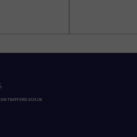
S
ON.TRAFFORD.SCH.UK