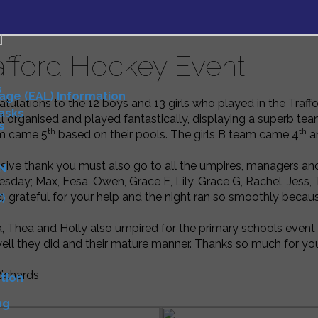
afford Hockey Event
s
uage (EAL) Information
tulations to the 12 boys and 13 girls who played in the Tra
Tasks
l organised and played fantastically, displaying a superb te
s
th
th
m came 5
based on their pools. The girls B team came 4
an
sive thank you must also go to all the umpires, managers an
N
day; Max, Eesa, Owen, Grace E, Lily, Grace G, Rachel, Jess, T
o grateful for your help and the night ran so smoothly becaus
)
D
 Thea and Holly also umpired for the primary schools eve
ll they did and their mature manner. Thanks so much for yo
Richards
tion
ng