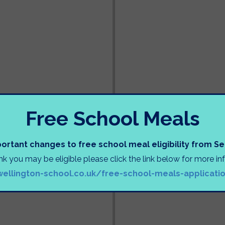
Free School Meals
ortant changes to free school meal eligibility from 
ink you may be eligible please click the link below for more i
wellington-school.co.uk/free-school-meals-applicati