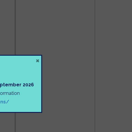
×
September 2026
nformation
ons/