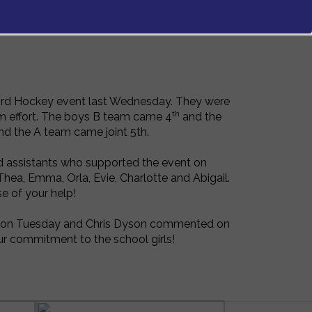
fford Hockey event last Wednesday. They were
th
am effort. The boys B team came 4
and the
d the A team came joint 5th.
d assistants who supported the event on
hea, Emma, Orla, Evie, Charlotte and Abigail.
e of your help!
nt on Tuesday and Chris Dyson commented on
ur commitment to the school girls!