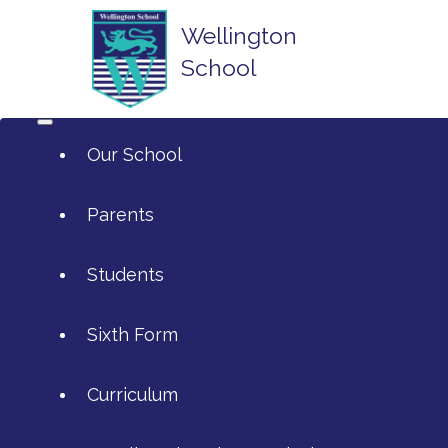
Wellington
School
Our School
Parents
Students
ArtsMark
Sixth Form
Admissions
Attendance and Reporting Ab
Curriculum
Annual Reports
Calendar
SIXTH FORM APPLICATIONS