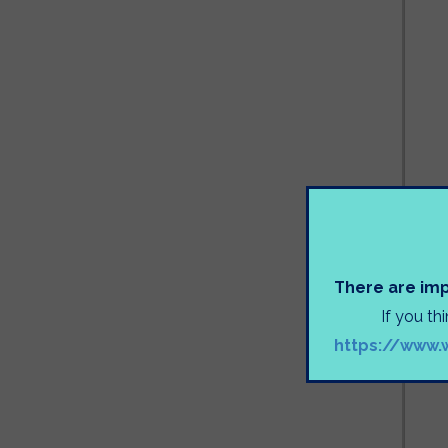
There are imp
If you th
https://www.