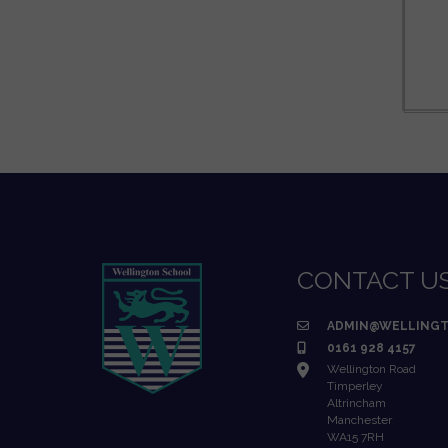
CONTACT U
ADMIN@WELLINGT
0161 928 4157
Wellington Road
Timperley
Altrincham
Manchester
WA15 7RH