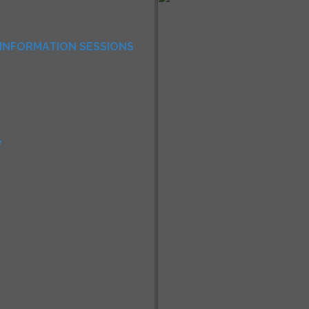
INFORMATION SESSIONS
e