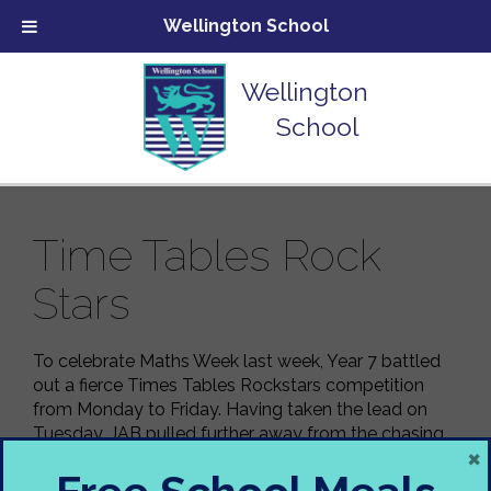
Wellington School
Wellington
School
Time Tables Rock
Stars
To celebrate Maths Week last week, Year 7 battled
out a fierce Times Tables Rockstars competition
from Monday to Friday. Having taken the lead on
Tuesday, JAB pulled further away from the chasing
×
pack for a resounding victory.