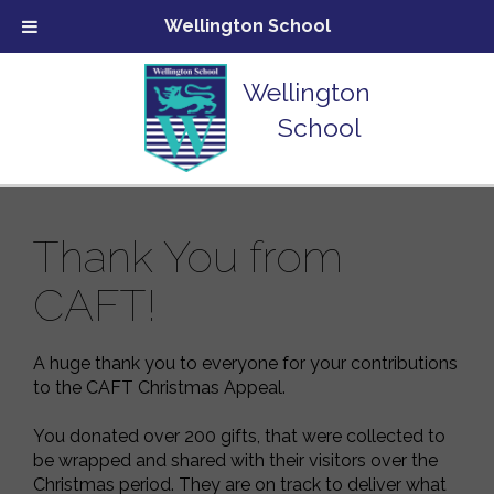
Wellington School
Wellington
School
Thank You from
CAFT!
A huge thank you to everyone for your contributions
to the CAFT Christmas Appeal.
You donated over 200 gifts, that were collected to
be wrapped and shared with their visitors over the
Christmas period. They are on track to deliver what