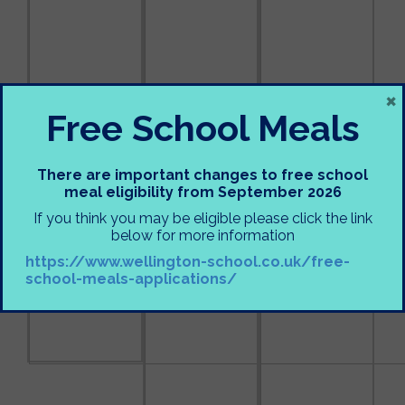
×
Free School Meals
There are important changes to free school
meal eligibility from September 2026
If you think you may be eligible please click the link
below for more information
https://www.wellington-school.co.uk/free-
school-meals-applications/