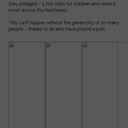
they pledged – 3,700 visits for children who need it
most, across the Northwest.
This can’t happen without the generosity of so many
people – thanks to all who have played a part.