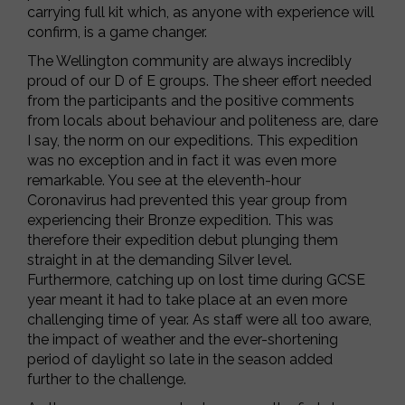
carrying full kit which, as anyone with experience will
confirm, is a game changer.
The Wellington community are always incredibly
proud of our D of E groups. The sheer effort needed
from the participants and the positive comments
from locals about behaviour and politeness are, dare
I say, the norm on our expeditions. This expedition
was no exception and in fact it was even more
remarkable. You see at the eleventh-hour
Coronavirus had prevented this year group from
experiencing their Bronze expedition. This was
therefore their expedition debut plunging them
straight in at the demanding Silver level.
Furthermore, catching up on lost time during GCSE
year meant it had to take place at an even more
challenging time of year. As staff were all too aware,
the impact of weather and the ever-shortening
period of daylight so late in the season added
further to the challenge.