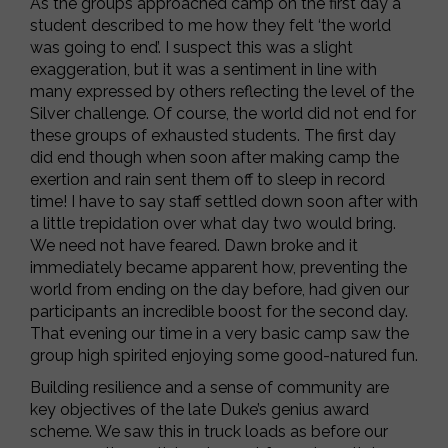
As the groups approached camp on the first day a
student described to me how they felt ‘the world
was going to end’. I suspect this was a slight
exaggeration, but it was a sentiment in line with
many expressed by others reflecting the level of the
Silver challenge. Of course, the world did not end for
these groups of exhausted students. The first day
did end though when soon after making camp the
exertion and rain sent them off to sleep in record
time! I have to say staff settled down soon after with
a little trepidation over what day two would bring.
We need not have feared. Dawn broke and it
immediately became apparent how, preventing the
world from ending on the day before, had given our
participants an incredible boost for the second day.
That evening our time in a very basic camp saw the
group high spirited enjoying some good-natured fun.
Building resilience and a sense of community are
key objectives of the late Duke’s genius award
scheme. We saw this in truck loads as before our