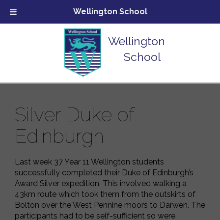
Wellington School
Wellington
School
Silver Duke of
Edinburgh
Last week 37 Year 11 Wellington students
successfully completed their Duke of Edinburgh’s
Award Silver expedition. This involved walking a
43km route which took them from the outskirts of
Bolton over the West Pennine moors to Darwen. The
participants had to be self-sufficient so were