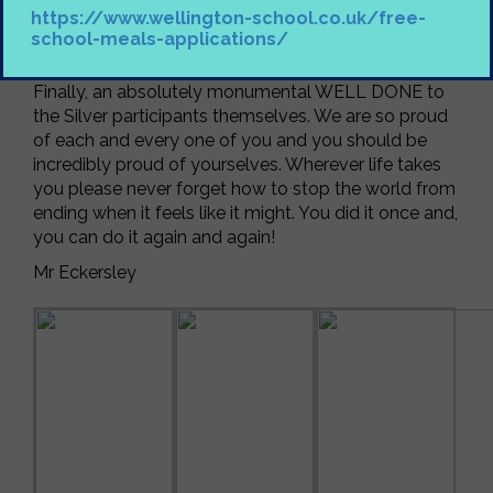
participants off and picking them up and to Mr Lane
https://www.wellington-school.co.uk/free-
for his work behind the scenes restocking expedition
school-meals-applications/
gear.
Finally, an absolutely monumental WELL DONE to
the Silver participants themselves. We are so proud
of each and every one of you and you should be
incredibly proud of yourselves. Wherever life takes
you please
never
forget how to stop the world from
ending when it feels like it might. You did it once and,
you can do it again and again!
Mr Eckersley