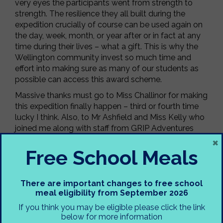
very eyes the participants went from strength to
strength. The resilience they all built during the
expedition crucially of course can be used again on
the day, week, month, or year after or in fact at any
time during their lives – what a gift. This is why the
Wellington community invest so much time and
effort into making sure as many of our students as
possible can access this award scheme.
Massive thanks must go to Miss Challinor for making
this expedition finally happen – third or fourth time
lucky I think. Also, to Mr Ashfield and Miss Kelly who
joined me along with staff from GRIP Adventures
×
and volunteers from the Mountain Rescue Service
on expedition. We all benefitted hugely from the
Free School Meals
generous sharing of methods and knowledge within
the team and links were forged to ensure this will
continue. Those new to working with us also got to
There are important changes to free school
meal eligibility from September 2026
experience the Wellington staff camp hospitality
which they described as ‘a first’ in their experience.
If you think you may be eligible please click the link
Thanks also to Mr Crooks for dropping some of our
below for more information