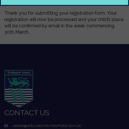
Thank you for submitting your registration form. Your
registration will now be processed and your child’s place
will be confirmed by email in the week commencing
30th March.
CONTACT US
ADMIN@WELLINGTON.TRAFFORD.SCH.UK