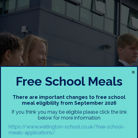
×
Free School Meals
There are important changes to free school
meal eligibility from September 2026
If you think you may be eligible please click the link
below for more information
Registration Form
https://www.wellington-school.co.uk/free-school-
Receipt
meals-applications/