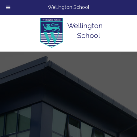
Wellington School
Wellington
School