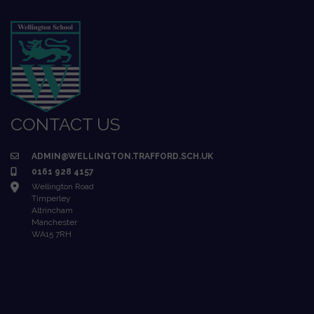
CONTACT US
ADMIN@WELLINGTON.TRAFFORD.SCH.UK
0161 928 4157
Wellington Road
Timperley
Altrincham
Manchester
WA15 7RH