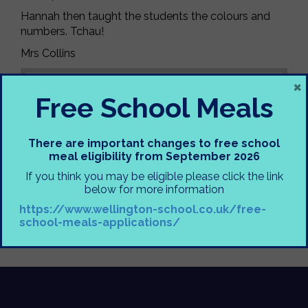
Hannah then taught the students the colours and
numbers. Tchau!
Mrs Collins
×
Free School Meals
There are important changes to free school
meal eligibility from September 2026
If you think you may be eligible please click the link
below for more information
https://www.wellington-school.co.uk/free-
school-meals-applications/