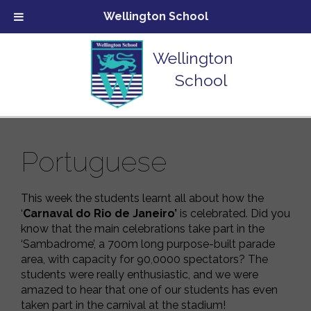
Wellington School
Wellington
School
Portuguese
This week the students learnt all about how the
‘
Carnaval do Rio de Janeiro’
is celebrated. Did you
know that the main celebrations take part in the
‘Sambadrome’, a 700m long purpose-built parade
area, with capacity for 90,0000 spectators? The
students were really enthusiastic, and we were
amazed to hear that one of our students has even
taken part in the carnival at the stadium!