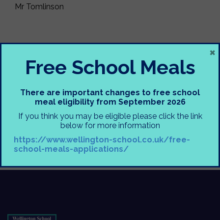
Mr Tomlinson
×
Free School Meals
There are important changes to free school
meal eligibility from September 2026
If you think you may be eligible please click the link
below for more information
https://www.wellington-school.co.uk/free-
school-meals-applications/