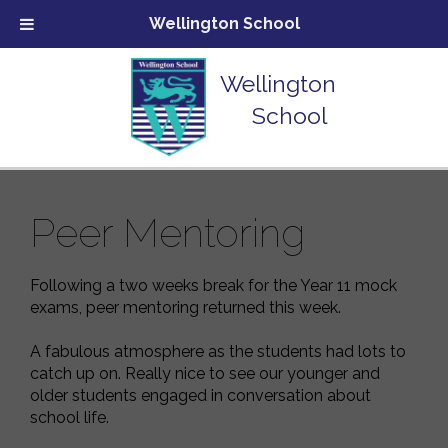
Wellington School
Wellington
School
Peer Mentoring
Following a two weeks break for the Year 11 mock
exams, peer mentoring returned this week.
A fabulous atmosphere as the students had lots to
catch up on. Really nice to see our younger and
older students engaged in conversation about
school life.