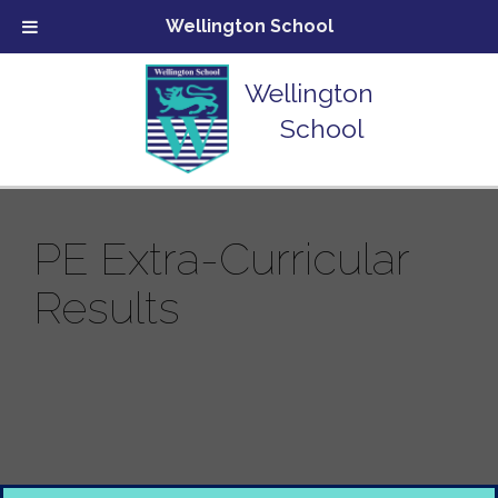
Wellington School
Wellington
School
PE Extra-Curricular
Results