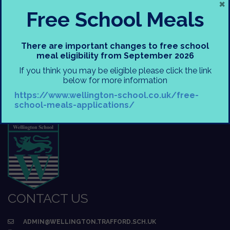
×
Free School Meals
There are important changes to free school
meal eligibility from September 2026
If you think you may be eligible please click the link
below for more information
https://www.wellington-school.co.uk/free-
school-meals-applications/
CONTACT US
ADMIN@WELLINGTON.TRAFFORD.SCH.UK