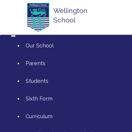
Wellington
School
Our School
Parents
Students
ArtsMark
Sixth Form
Admissions
Attendance and Reporting Ab
Curriculum
Annual Reports
Calendar
SIXTH FORM APPLICATIONS