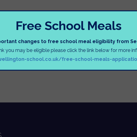
INFORMATION SESSIONS
Free School Meals
ortant changes to free school meal eligibility from 
ink you may be eligible please click the link below for more i
wellington-school.co.uk/free-school-meals-applicati
e
S