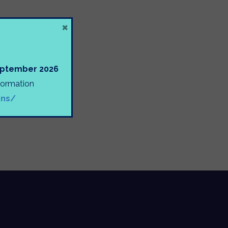
×
September 2026
nformation
ons/