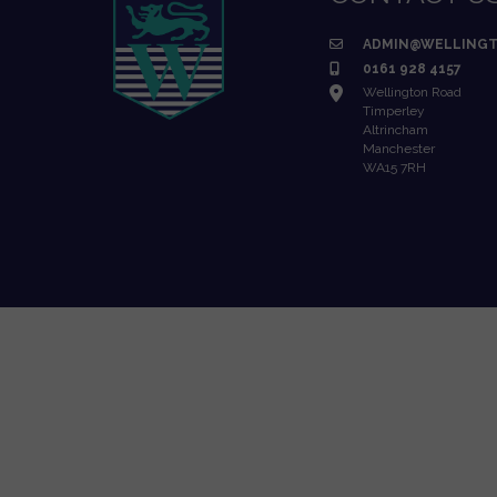
ADMIN@WELLINGT
0161 928 4157
Wellington Road
Timperley
Altrincham
Manchester
WA15 7RH