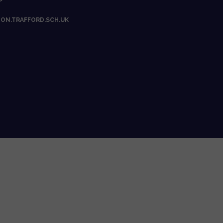
ON.TRAFFORD.SCH.UK