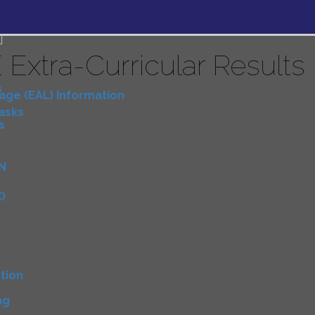
 Extra-Curricular Results
s
uage (EAL) Information
Tasks
s
N
)
D
tion
ng