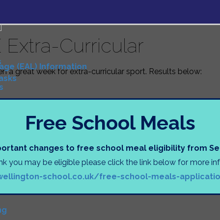
 Extra-Curricular
s
uage (EAL) Information
een a great week for extra-curricular sport. Results below:
Tasks
s
Free School Meals
N
)
ortant changes to free school meal eligibility from 
D
ink you may be eligible please click the link below for more i
wellington-school.co.uk/free-school-meals-applicati
tion
ng