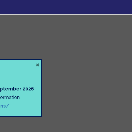
×
September 2026
nformation
ons/