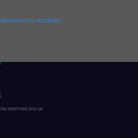
INFORMATION SESSIONS
e
S
ON.TRAFFORD.SCH.UK