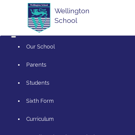
Wellington
School
Our School
Parents
Students
ArtsMark
Sixth Form
Admissions
Attendance and Reporting Ab
Curriculum
Annual Reports
Calendar
SIXTH FORM APPLICATIONS