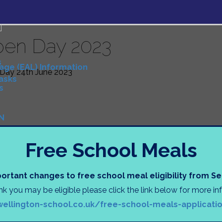
en Day 2023
s
uage (EAL) Information
Day 24th June 2023
Tasks
s
N
)
Free School Meals
D
ortant changes to free school meal eligibility from 
ink you may be eligible please click the link below for more i
tion
wellington-school.co.uk/free-school-meals-applicati
ng