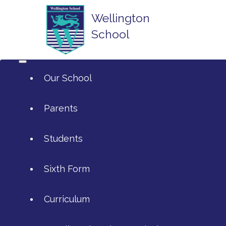
Wellington
School
Our School
Parents
Students
ArtsMark
Sixth Form
Admissions
Attendance and Reporting Ab
Curriculum
Annual Reports
Calendar
SIXTH FORM APPLICATIONS