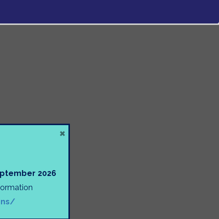
×
September 2026
nformation
ons/