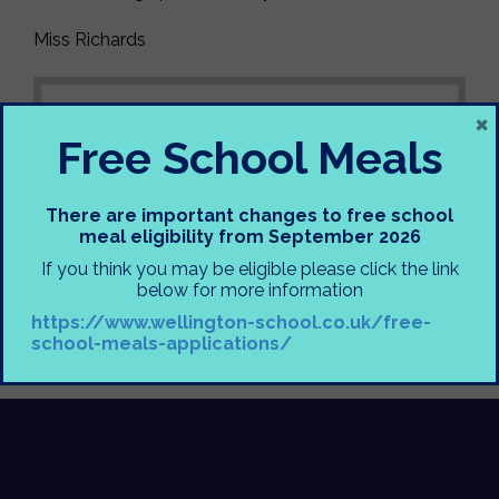
Miss Richards
×
Free School Meals
There are important changes to free school
meal eligibility from September 2026
If you think you may be eligible please click the link
below for more information
https://www.wellington-school.co.uk/free-
school-meals-applications/