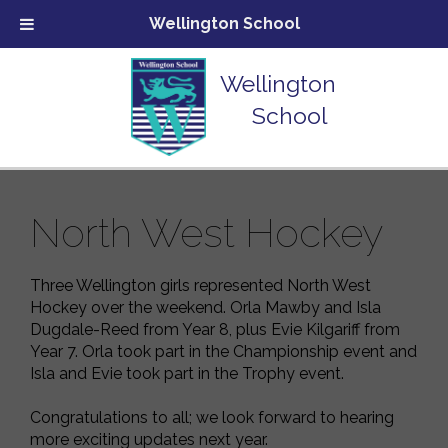
Wellington School
Wellington
School
North West Hockey
Three Wellington girls represented North West
Hockey over the weekend. Orla Mawby and Isla
Dugdale-Reed from Year 8, plus Evie Kilgariff from
Year 7. Orla took part in the Championship event and
Isla and Evie took part in the Trophy event.
Congratulations
to all; we look forward to hearing
more exciting updates next year.