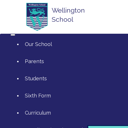
Wellington
School
Our School
Parents
Students
ArtsMark
Sixth Form
Admissions
Attendance and Reporting Absen
Curriculum
Annual Reports
Calendar
SIXTH FORM APPLICATIONS