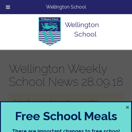
Wellington School
Wellington
School
Wellington Weekly
School News 28.09.18
Sorry, there is nothing in this newsletter.
×
Free School Meals
There are important changes to free school