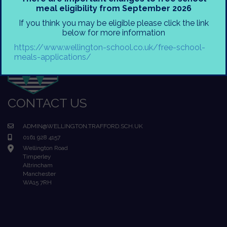
meal eligibility from September 2026
If you think you may be eligible please click the link
below for more information
https://www.wellington-school.co.uk/free-school-
meals-applications/
CONTACT US
ADMIN@WELLINGTON.TRAFFORD.SCH.UK
0161 928 4157
Wellington Road
Timperley
Altrincham
Manchester
WA15 7RH