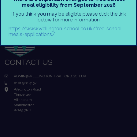
meal eligibility from September 2026
If you think you may be eligible please click the link
below for more information
https://www.wellington-school.co.uk/free-school-
meals-applications/
CONTACT US
ADMIN@WELLINGTON.TRAFFORD.SCH.UK
0161 928 4157
Wellington Road
Timperley
Altrincham
Manchester
WA15 7RH