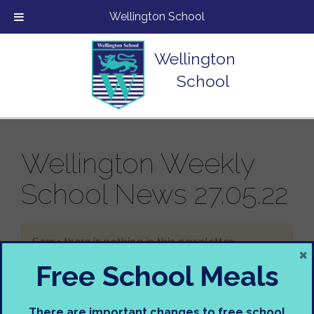
Wellington School
Wellington
School
Wellington Weekly
School News 27.05.22
Sorry, there is nothing in this newsletter.
×
Free School Meals
There are important changes to free school