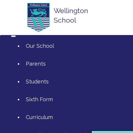
Wellington
School
Our School
Parents
Students
ArtsMark
Sixth Form
Admissions
Attendance and Reporting Absen
Curriculum
Annual Reports
Calendar
SIXTH FORM APPLICATIONS