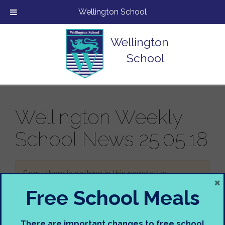
Wellington School
Wellington
School
Wellington Weekly
School News 25.05.18
Sorry, there is nothing in this newsletter.
×
Free School Meals
There are important changes to free school