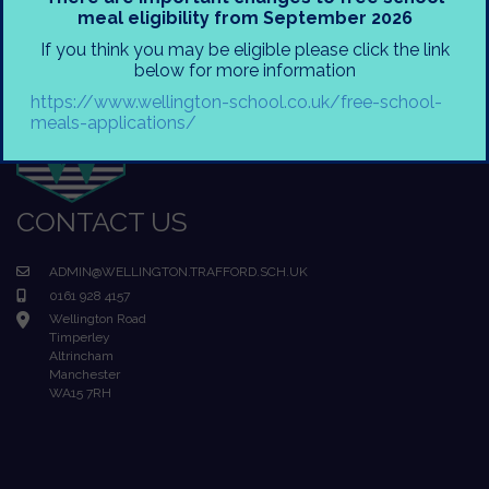
meal eligibility from September 2026
If you think you may be eligible please click the link
below for more information
https://www.wellington-school.co.uk/free-school-
meals-applications/
CONTACT US
ADMIN@WELLINGTON.TRAFFORD.SCH.UK
0161 928 4157
Wellington Road
Timperley
Altrincham
Manchester
WA15 7RH