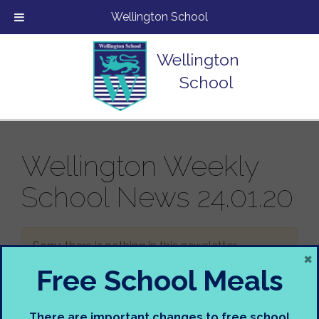
Wellington School
Wellington
School
Wellington Weekly
School News 24.01.20
Sorry, there is nothing in this newsletter.
×
Free School Meals
There are important changes to free school