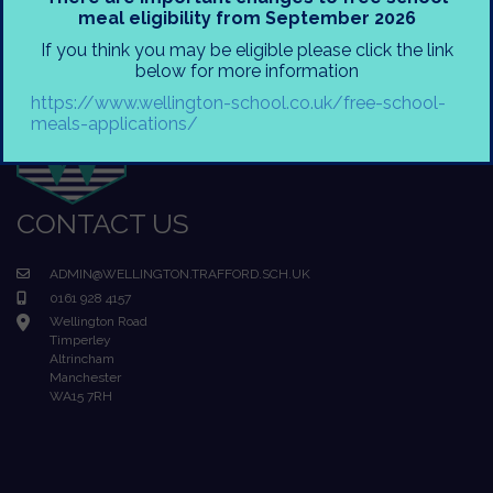
meal eligibility from September 2026
If you think you may be eligible please click the link
below for more information
https://www.wellington-school.co.uk/free-school-
meals-applications/
CONTACT US
ADMIN@WELLINGTON.TRAFFORD.SCH.UK
0161 928 4157
Wellington Road
Timperley
Altrincham
Manchester
WA15 7RH