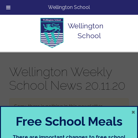
Wellington School
Wellington
School
Wellington Weekly
School News 20.11.20
Sorry, there is nothing in this newsletter.
×
Free School Meals
There are important changes to free school