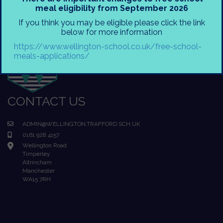
meal eligibility from September 2026
If you think you may be eligible please click the link
below for more information
https://www.wellington-school.co.uk/free-school-
meals-applications/
CONTACT US
ADMIN@WELLINGTON.TRAFFORD.SCH.UK
0161 928 4157
Wellington Road
Timperley
Altrincham
Manchester
WA15 7RH