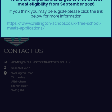
meal eligibility from September 2026
If you think you may be eligible please click the link
below for more information
https://www.wellington-school.co.uk/free-school-
meals-applications/
CONTACT US
ADMIN@WELLINGTON.TRAFFORD.SCH.UK
0161 928 4157
Wellington Road
Timperley
Altrincham
Manchester
WA15 7RH