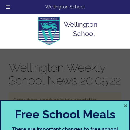
Wellington School
Wellington
School
Wellington Weekly
School News 20.05.22
Sorry, there is nothing in this newsletter.
×
Free School Meals
There are important changes to free school