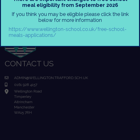
meal eligibility from September 2026
If you think you may be eligible please click the link
below for more information
https://www.wellington-school.co.uk/free-school-
meals-applications/
CONTACT US
ADMIN@WELLINGTON.TRAFFORD.SCH.UK
0161 928 4157
Wellington Road
Timperley
Altrincham
Manchester
WA15 7RH