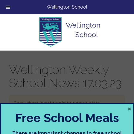
Wellington School
Wellington
School
Wellington Weekly
School News 17.03.23
Sorry, there is nothing in this newsletter.
×
Free School Meals
There are important changes to free school