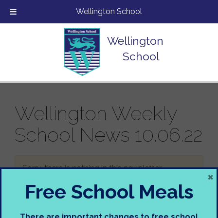
Wellington School
Wellington
School
Wellington Weekly
School News 10.06.22
Sorry, there is nothing in this newsletter.
×
Free School Meals
There are important changes to free school