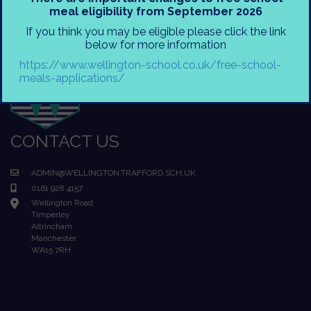
meal eligibility from September 2026
If you think you may be eligible please click the link
below for more information
https://www.wellington-school.co.uk/free-school-
meals-applications/
CONTACT US
ADMIN@WELLINGTON.TRAFFORD.SCH.UK
0161 928 4157
Wellington Road
Timperley
Altrincham
Manchester
WA15 7RH