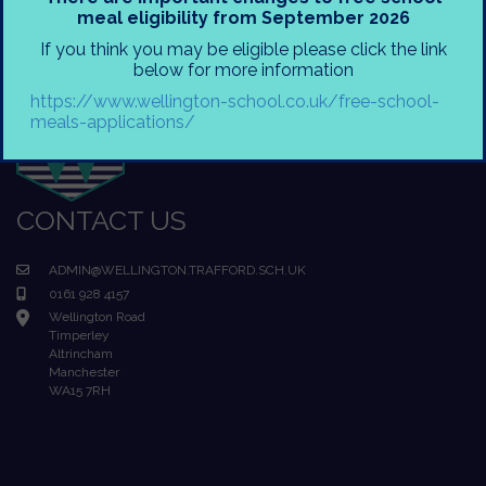
meal eligibility from September 2026
If you think you may be eligible please click the link
below for more information
https://www.wellington-school.co.uk/free-school-
meals-applications/
CONTACT US
ADMIN@WELLINGTON.TRAFFORD.SCH.UK
0161 928 4157
Wellington Road
Timperley
Altrincham
Manchester
WA15 7RH