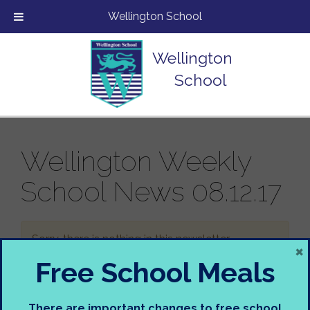
Wellington School
Wellington
School
Wellington Weekly
School News 08.12.17
Sorry, there is nothing in this newsletter.
×
Free School Meals
There are important changes to free school