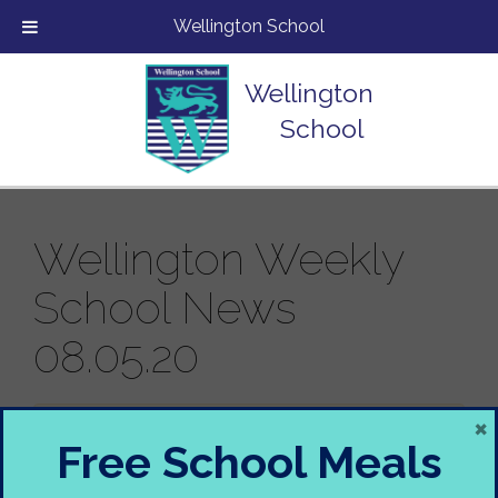
Wellington School
Wellington
School
Wellington Weekly
School News
08.05.20
×
Sorry, there is nothing in this newsletter.
Free School Meals