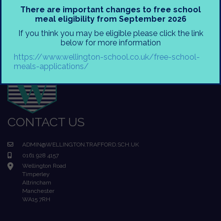
There are important changes to free school
meal eligibility from September 2026
If you think you may be eligible please click the link
below for more information
https://www.wellington-school.co.uk/free-school-
meals-applications/
CONTACT US
ADMIN@WELLINGTON.TRAFFORD.SCH.UK
0161 928 4157
Wellington Road
Timperley
Altrincham
Manchester
WA15 7RH