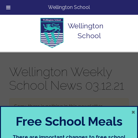
Wellington School
Wellington
School
Wellington Weekly
School News 03.12.21
Sorry, there is nothing in this newsletter.
×
Free School Meals
There are important changes to free school