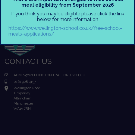
meal eligibility from September 2026
If you think you may be eligible please click the link
below for more information
https://www.wellington-school.co.uk/free-school-
meals-applications/
CONTACT US
ADMIN@WELLINGTON.TRAFFORD.SCH.UK
0161 928 4157
Wellington Road
Timperley
Altrincham
Manchester
WA15 7RH