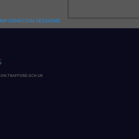
INFORMATION SESSIONS
S
e
ON.TRAFFORD.SCH.UK