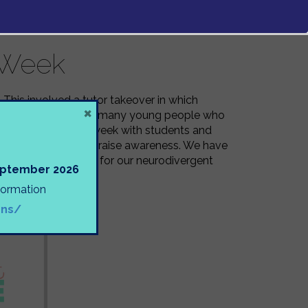
 Week
 This involved a tutor takeover in which
×
d the challenges that many young people who
. We have ended the week with students and
se conversations and raise awareness. We have
e school experience for our neurodivergent
September 2026
nformation
ons/