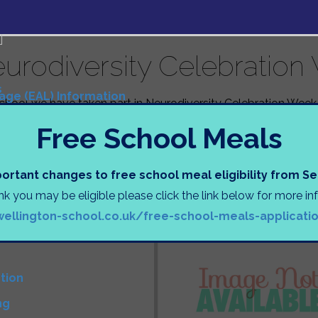
urodiversity Celebration
s
uage (EAL) Information
chool we have taken part in Neurodiversity Celebration Week.
Tasks
nts were shown a presentation explaining neurodiversity an
s
Free School Meals
urodivergent can face; but also celebrating our differences
wearing a brightly coloured t-shirt or jumper to continue tho
een holding some pupil voice sessions to try and improve th
N
ortant changes to free school meal eligibility from 
nts.
ink you may be eligible please click the link below for more i
)
orbury
wellington-school.co.uk/free-school-meals-applicati
D
tion
ng