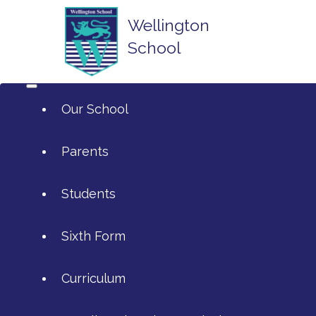
Wellington
School
Our School
Parents
Students
ArtsMark
Sixth Form
Admissions
Attendance and Reporting Ab
Curriculum
Annual Reports
Calendar
SIXTH FORM APPLICATIONS